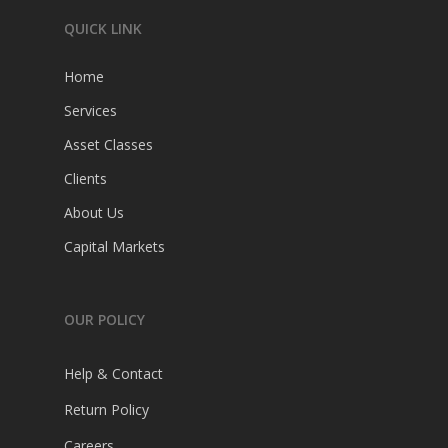
QUICK LINK
Home
Services
Home
Asset Classes
Clients
Services
About Us
Asset Classes
Capital Markets
Clients
About Us
OUR POLICY
Capital Markets
Help & Contact
Return Policy
Careers