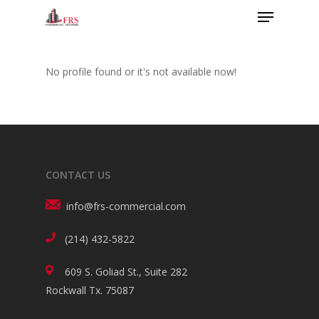
No profile found or it's not available now!
CONTACT US
info@frs-commercial.com
(214) 432-5822
609 S. Goliad St., Suite 282
Rockwall Tx. 75087