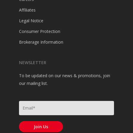
Affiliates
Legal Notice
Consumer Protection
Brokerage Information
NEWSLETTER
To be updated on our news & promotions, join
our mailing list.